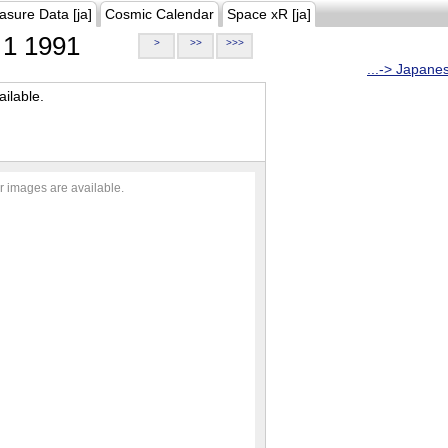
asure Data [ja]
Cosmic Calendar
Space xR [ja]
1 1991
>
>>
>>>
...-> Japane
ilable.
r images are available.