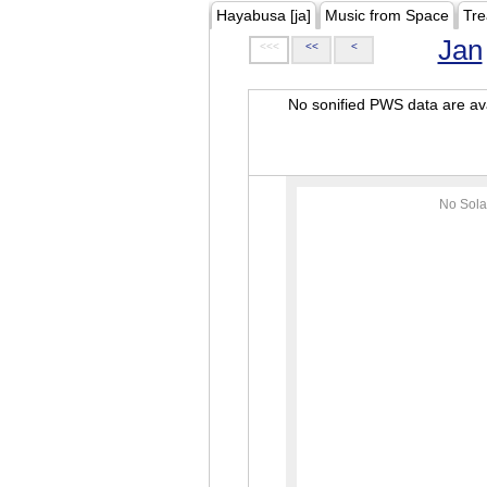
Hayabusa [ja]
Music from Space
Tre
Jan
<<<
<<
<
No sonified PWS data are ava
No Sola