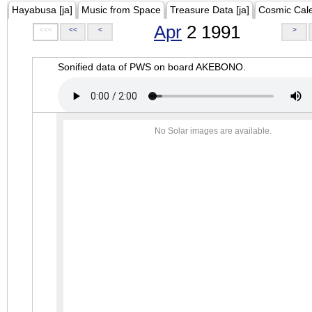
Hayabusa [ja]
Music from Space
Treasure Data [ja]
Cosmic Cal
Apr
2 1991
<<<
<<
<
>
Sonified data of PWS on board AKEBONO.
No Solar images are available.