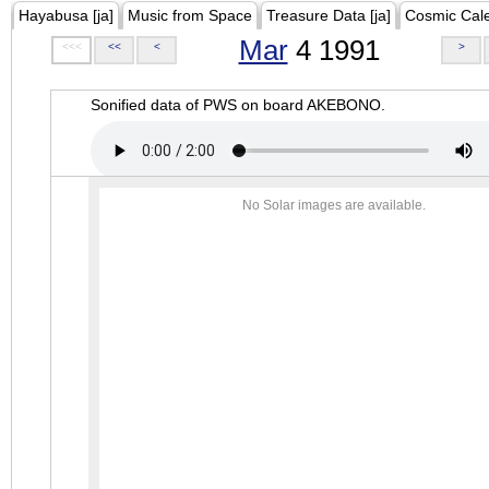
Hayabusa [ja]
Music from Space
Treasure Data [ja]
Cosmic Cal
Mar
4 1991
<<<
<<
<
>
Sonified data of PWS on board AKEBONO.
No Solar images are available.