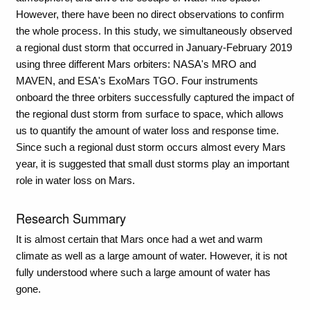
However, there have been no direct observations to confirm
the whole process. In this study, we simultaneously observed
a regional dust storm that occurred in January-February 2019
using three different Mars orbiters: NASA's MRO and
MAVEN, and ESA's ExoMars TGO. Four instruments
onboard the three orbiters successfully captured the impact of
the regional dust storm from surface to space, which allows
us to quantify the amount of water loss and response time.
Since such a regional dust storm occurs almost every Mars
year, it is suggested that small dust storms play an important
role in water loss on Mars.
Research Summary
It is almost certain that Mars once had a wet and warm
climate as well as a large amount of water. However, it is not
fully understood where such a large amount of water has
gone.