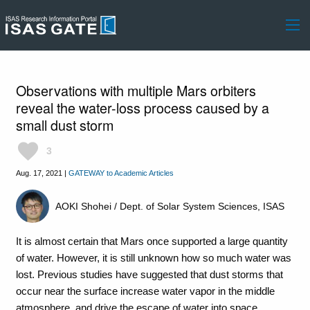
Observations with multiple Mars orbiters
reveal the water-loss process caused by a
small dust storm
favorite
3
Aug. 17, 2021
|
GATEWAY to Academic Articles
AOKI Shohei / Dept. of Solar System Sciences, ISAS
It is almost certain that Mars once supported a large quantity
of water. However, it is still unknown how so much water was
lost. Previous studies have suggested that dust storms that
occur near the surface increase water vapor in the middle
atmosphere, and drive the escape of water into space.