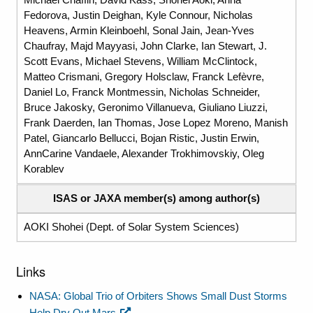
Fedorova, Justin Deighan, Kyle Connour, Nicholas
Heavens, Armin Kleinboehl, Sonal Jain, Jean-Yves
Chaufray, Majd Mayyasi, John Clarke, Ian Stewart, J.
Scott Evans, Michael Stevens, William McClintock,
Matteo Crismani, Gregory Holsclaw, Franck Lefèvre,
Daniel Lo, Franck Montmessin, Nicholas Schneider,
Bruce Jakosky, Geronimo Villanueva, Giuliano Liuzzi,
Frank Daerden, Ian Thomas, Jose Lopez Moreno, Manish
Patel, Giancarlo Bellucci, Bojan Ristic, Justin Erwin,
AnnCarine Vandaele, Alexander Trokhimovskiy, Oleg
Korablev
ISAS or JAXA member(s) among author(s)
AOKI Shohei (Dept. of Solar System Sciences)
Links
NASA: Global Trio of Orbiters Shows Small Dust Storms
Help Dry Out Mars