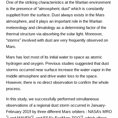
One of the striking characteristics at the Martian environment
is the presence of “atmospheric dust” which is constantly
supplied from the surface. Dust always exists in the Mars
atmosphere, and it plays an important role in the Martian
meteorology and climatology as a determining factor of the
thermal structure via absorbing the solar light. Moreover,
“storms” involved with dust are very frequently observed on
Mars.
Mars has lost most of its initial water to space as atomic
hydrogen and oxygen. Previous studies suggested that dust
storms occurred near surface increase the water vapor in the
middle atmosphere and drive water loss to the space.
However, there is no direct observation to confirm the whole
process.
In this study, we successfully performed simultaneous
observations of a regional dust storm occurred in January-
February 2019 by three different Mars orbiters : NASA’s MRO
*1
*2
*3
and MAVEN
, and ESA’s ExoMars TGO
, which allows