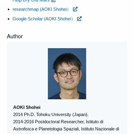
researchmap (AOKI Shohei）
Google Scholar (AOKI Shohei）
Author
AOKI Shohei
2014 Ph.D. Tohoku University (Japan).
2014-2016 Postdoctoral Researcher, Istituto di
Astrofisica e Planetologia Spaziali, Istituto Nazionale di