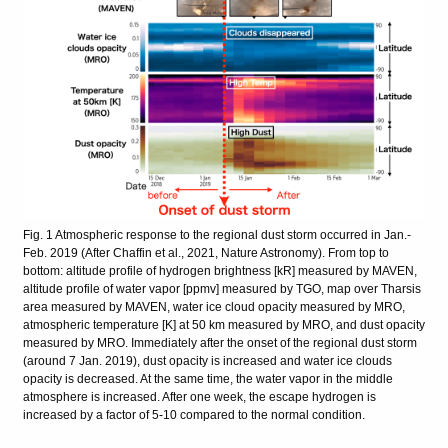
Fig. 1 Atmospheric response to the regional dust storm occurred in Jan.-
Feb. 2019 (After Chaffin et al., 2021, Nature Astronomy). From top to
bottom: altitude profile of hydrogen brightness [kR] measured by MAVEN,
altitude profile of water vapor [ppmv] measured by TGO, map over Tharsis
area measured by MAVEN, water ice cloud opacity measured by MRO,
atmospheric temperature [K] at 50 km measured by MRO, and dust opacity
measured by MRO. Immediately after the onset of the regional dust storm
(around 7 Jan. 2019), dust opacity is increased and water ice clouds
opacity is decreased. At the same time, the water vapor in the middle
atmosphere is increased. After one week, the escape hydrogen is
increased by a factor of 5-10 compared to the normal condition.