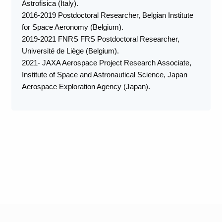
Astrofisica (Italy).
2016-2019 Postdoctoral Researcher, Belgian Institute
for Space Aeronomy (Belgium).
2019-2021 FNRS FRS Postdoctoral Researcher,
Université de Liège (Belgium).
2021- JAXA Aerospace Project Research Associate,
Institute of Space and Astronautical Science, Japan
Aerospace Exploration Agency (Japan).