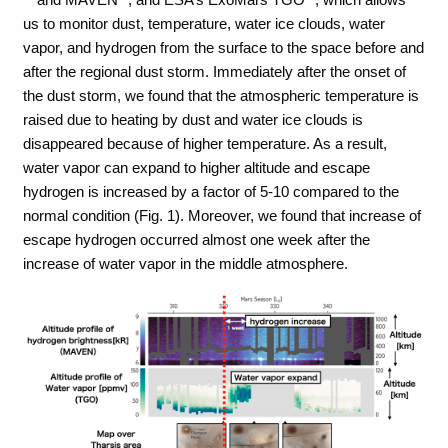
us to monitor dust, temperature, water ice clouds, water
vapor, and hydrogen from the surface to the space before and
after the regional dust storm. Immediately after the onset of
the dust storm, we found that the atmospheric temperature is
raised due to heating by dust and water ice clouds is
disappeared because of higher temperature. As a result,
water vapor can expand to higher altitude and escape
hydrogen is increased by a factor of 5-10 compared to the
normal condition (Fig. 1). Moreover, we found that increase of
escape hydrogen occurred almost one week after the
increase of water vapor in the middle atmosphere.