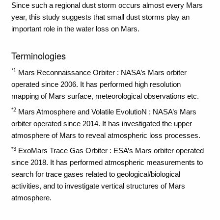
Since such a regional dust storm occurs almost every Mars
year, this study suggests that small dust storms play an
important role in the water loss on Mars.
Terminologies
*1
Mars Reconnaissance Orbiter : NASA’s Mars orbiter
operated since 2006. It has performed high resolution
mapping of Mars surface, meteorological observations etc.
*2
Mars Atmosphere and Volatile EvolutioN : NASA’s Mars
orbiter operated since 2014. It has investigated the upper
atmosphere of Mars to reveal atmospheric loss processes.
*3
ExoMars Trace Gas Orbiter : ESA’s Mars orbiter operated
since 2018. It has performed atmospheric measurements to
search for trace gases related to geological/biological
activities, and to investigate vertical structures of Mars
atmosphere.