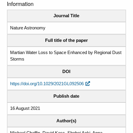
Information
Journal Title
Nature Astronomy
Full title of the paper
Martian Water Loss to Space Enhanced by Regional Dust
Storms
DOI
https://doi.org/10.1029/2021GL092506
Publish date
16 August 2021
Author(s)
Michael Chaffin, David Kass, Shohei Aoki, Anna