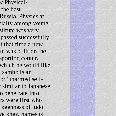
w Physical-
 the best
 Russia. Physics at
ecialty among young
stitute was very
 passed successfully
t that time a new
te was built on the
porting center.
 which he would like
d sambo is an
for“unarmed self-
y similar to Japanese
to penetrate into
rs were first who
a keenness of judo
 we knew names of