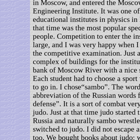
in Moscow, and entered the Mosco
Engineering Institute. It was one of
educational institutes in physics in
that time was the most popular sp
people. Competition to enter the in
large, and I was very happy when I
the competitive examination. Just a
complex of buildings for the institu
bank of Moscow River with a nice s
Each student had to choose a sport
to go in. I chose“sambo”. The wor
abbreviation of the Russian words 
defense”. It is a sort of combat ver
judo. Just at that time judo started 
Russia and naturally sambo wrestle
switched to judo. I did not escape 
too. We bought books about judo;