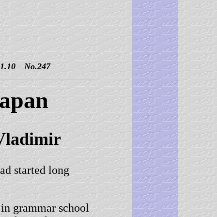
10 No.247
Japan
l Vladimir
 started long
in grammar school