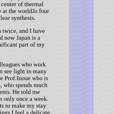
 center of thermal
 at the worldﾕs four
lear synthesis.
twice, and I have
d now Japan is a
nificant part of my
leagues who work
n see light in many
re Prof.Inoue who is
s, who spends much
dents. He told me
en only once a week.
rts to make my stay
gs I feel a delicate