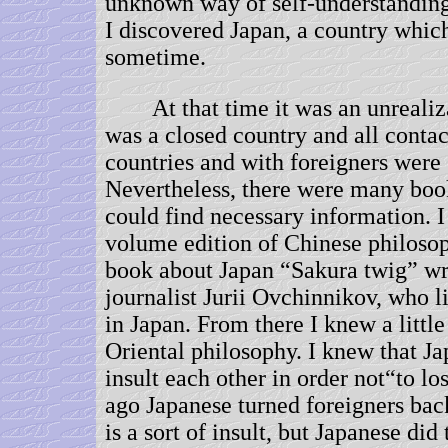
unknown way of self-understanding
I discovered Japan, a country which
sometime.
At that time it was an unrealiza
was a closed country and all contac
countries and with foreigners were s
Nevertheless, there were many boo
could find necessary information. I
volume edition of Chinese philosop
book about Japan “Sakura twig” wr
journalist Jurii Ovchinnikov, who l
in Japan. From there I knew a littl
Oriental philosophy. I knew that Ja
insult each other in order not“to lo
ago Japanese turned foreigners bac
is a sort of insult, but Japanese did 