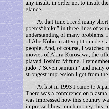
any insult, in order not to insult t
glance.
At that time I read many short
poems“haiku” in three lines of whi
understanding of many problems. I
of Abe Kobo in attempt to understa
people. And, of course, I watched
movies of Akira Kurosawa, the titl
played Toshiro Mifune. I remembe
judo”,“Seven samurai” and many ot
strongest impression I got from t
At last in 1993 I came to Japan f
There was a conference on plasma 
was impressed how this country wa
impressed how much money this co