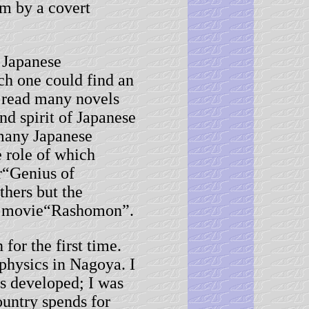
hem by a covert
 Japanese
ch one could find an
 read many novels
nd spirit of Japanese
 many Japanese
e role of which
r“Genius of
hers but the
he movie“Rashomon”.
or the first time.
physics in Nagoya. I
s developed; I was
untry spends for