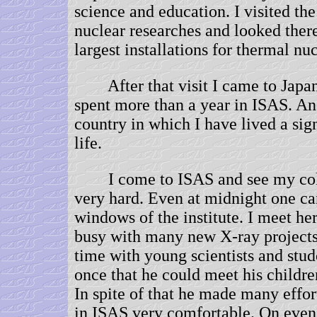
science and education. I visited the
nuclear researches and looked there
largest installations for thermal nuc
After that visit I came to Japan 
spent more than a year in ISAS. An
country in which I have lived a sig
life.
I come to ISAS and see my col
very hard. Even at midnight one ca
windows of the institute. I meet he
busy with many new X-ray project
time with young scientists and stu
once that he could meet his childr
In spite of that he made many effo
in ISAS very comfortable. On evenin