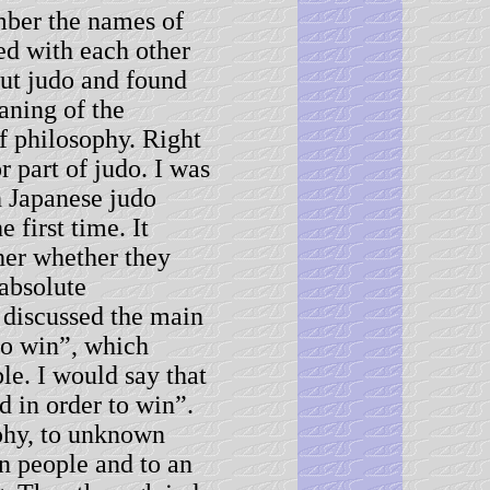
ember the names of
d with each other
out judo and found
aning of the
f philosophy. Right
r part of judo. I was
h Japanese judo
 first time. It
her whether they
 absolute
 discussed the main
 to win”, which
le. I would say that
d in order to win”.
phy, to unknown
n people and to an