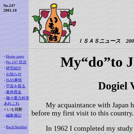
No.247
2001.10
ＩＳＡＳニュース 2001.
My“do”to 
-
Home page
-
No.247 目次
-
研究紹介
-
お知らせ
-
ISAS事情
Dogie
-
宇宙を探る
-
東奔西走
-
微小重力科学
あれこれ
My acquaintance with Japan had
+
いも焼酎
before my first visit to this country.
-
編集後記
In 1962 I completed my study 
-
BackNumber