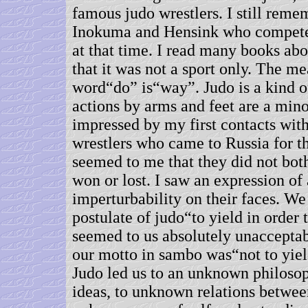
famous judo wrestlers. I still rem
Inokuma and Hensink who compete
at that time. I read many books ab
that it was not a sport only. The me
word“do” is“way”. Judo is a kind o
actions by arms and feet are a mino
impressed by my first contacts wit
wrestlers who came to Russia for the
seemed to me that they did not bot
won or lost. I saw an expression of
imperturbability on their faces. We
postulate of judo“to yield in order
seemed to us absolutely unacceptab
our motto in sambo was“not to yiel
Judo led us to an unknown philoso
ideas, to unknown relations betwee