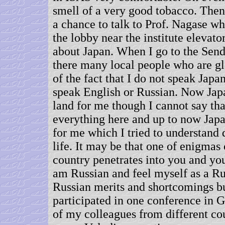
smell of a very good tobacco. Then
a chance to talk to Prof. Nagase w
the lobby near the institute elevato
about Japan. When I go to the Send
there many local people who are gl
of the fact that I do not speak Japa
speak English or Russian. Now Japa
land for me though I cannot say tha
everything here and up to now Jap
for me which I tried to understand 
life. It may be that one of enigmas o
country penetrates into you and you 
am Russian and feel myself as a Ru
Russian merits and shortcomings bu
participated in one conference in
of my colleagues from different co