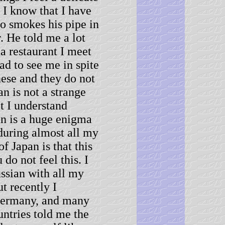
 I know that I have
ho smokes his pipe in
r. He told me a lot
a restaurant I meet
ad to see me in spite
nese and they do not
n is not a strange
t I understand
an is a huge enigma
during almost all my
f Japan is that this
do not feel this. I
ssian with all my
t recently I
 Germany, and many
untries told me the