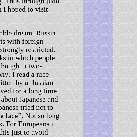
. Thus through judo
 I hoped to visit
ble dream. Russia
ts with foreign
trongly restricted.
ks in which people
 bought a two-
hy; I read a nice
itten by a Russian
ived for a long time
e about Japanese and
panese tried not to
se face”. Not so long
k. For Europeans it
this just to avoid