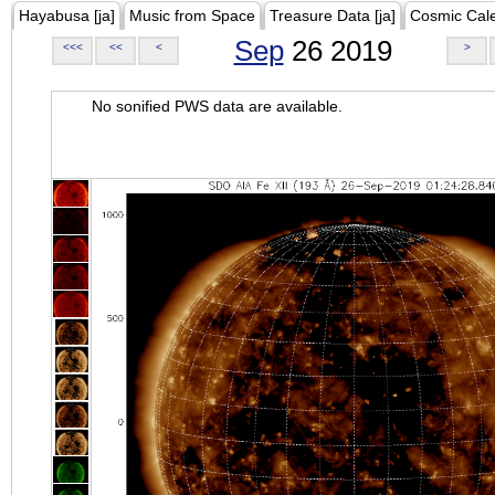
Hayabusa [ja]
Music from Space
Treasure Data [ja]
Cosmic Cal
Sep
26 2019
<<<
<<
<
>
No sonified PWS data are available.