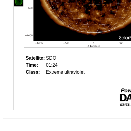
Satellite:
SDO
Time:
01:24
Class:
Extreme ultraviolet