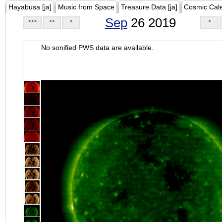
Hayabusa [ja]
Music from Space
Treasure Data [ja]
Cosmic Cal
Sep
26 2019
<<<
<<
<
>
No sonified PWS data are available.