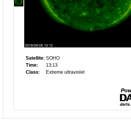
Satellite:
SOHO
Time:
13:13
Class:
Extreme ultraviolet