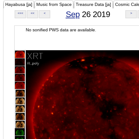
Hayabusa [ja]
Music from Space
Treasure Data [ja]
Cosmic Cal
Sep
26 2019
<<<
<<
<
>
No sonified PWS data are available.