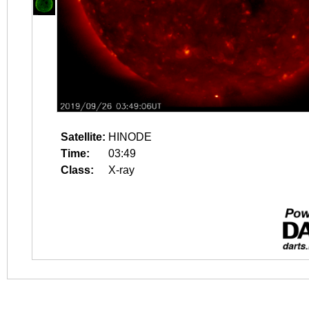
Satellite:
HINODE
Time:
03:49
Class:
X-ray