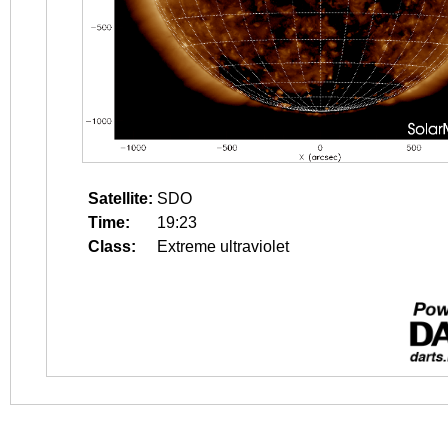
Satellite:
SDO
Time:
19:23
Class:
Extreme ultraviolet