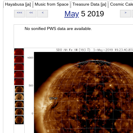
Hayabusa [ja]
Music from Space
Treasure Data [ja]
Cosmic Cal
May
5 2019
<<<
<<
<
>
No sonified PWS data are available.