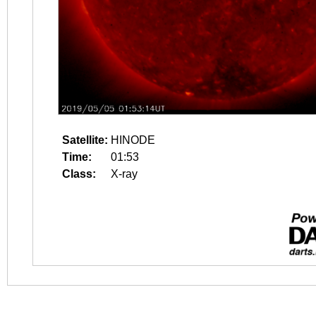
Satellite:
HINODE
Time:
01:53
Class:
X-ray