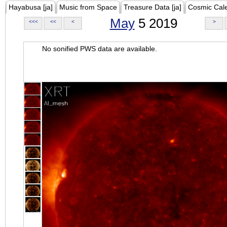
Hayabusa [ja]
Music from Space
Treasure Data [ja]
Cosmic Cal
May
5 2019
<<<
<<
<
>
No sonified PWS data are available.