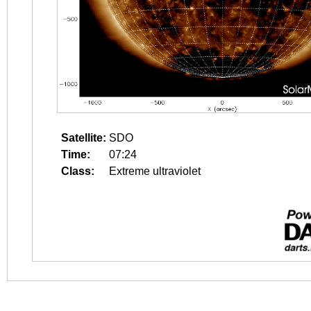
Satellite:
SDO
Time:
07:24
Class:
Extreme ultraviolet