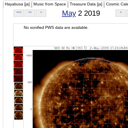
Hayabusa [ja]
Music from Space
Treasure Data [ja]
Cosmic Cal
May
2 2019
<<<
<<
<
>
No sonified PWS data are available.