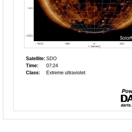
Satellite:
SDO
Time:
07:24
Class:
Extreme ultraviolet