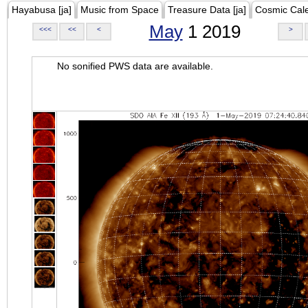
Hayabusa [ja]
Music from Space
Treasure Data [ja]
Cosmic Cal
May
1 2019
<<<
<<
<
>
No sonified PWS data are available.