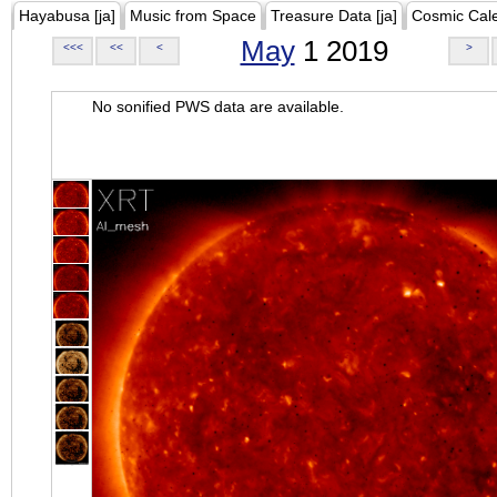
Hayabusa [ja]
Music from Space
Treasure Data [ja]
Cosmic Cal
May
1 2019
<<<
<<
<
>
No sonified PWS data are available.