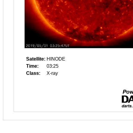
Satellite:
HINODE
Time:
03:25
Class:
X-ray