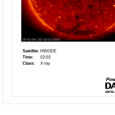
Satellite:
HINODE
Time:
02:03
Class:
X-ray