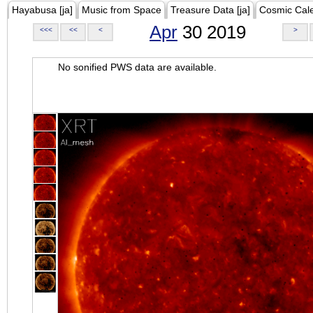
Hayabusa [ja]
Music from Space
Treasure Data [ja]
Cosmic Cal
Apr
30 2019
<<<
<<
<
>
No sonified PWS data are available.