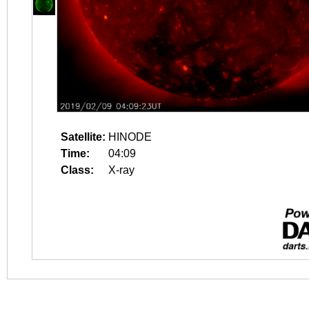
Satellite:
HINODE
Time:
04:09
Class:
X-ray