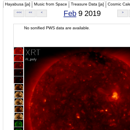
Hayabusa [ja]
Music from Space
Treasure Data [ja]
Cosmic Cal
Feb
9 2019
<<<
<<
<
>
No sonified PWS data are available.