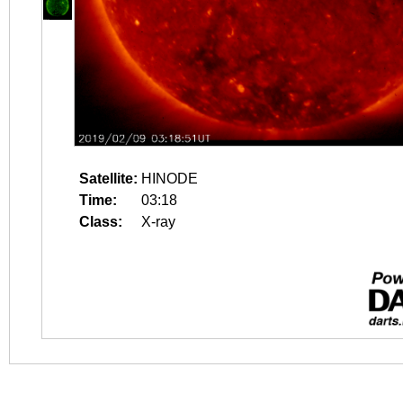
Satellite:
HINODE
Time:
03:18
Class:
X-ray