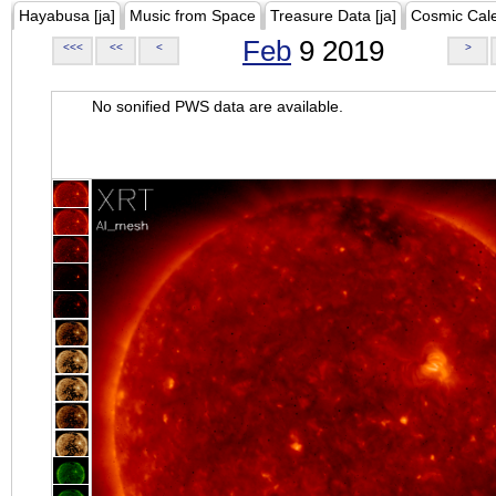
Hayabusa [ja]
Music from Space
Treasure Data [ja]
Cosmic Cal
Feb
9 2019
<<<
<<
<
>
No sonified PWS data are available.