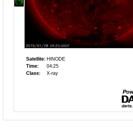
Satellite:
HINODE
Time:
04:25
Class:
X-ray