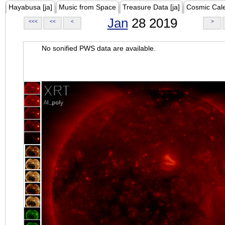
Hayabusa [ja]
Music from Space
Treasure Data [ja]
Cosmic Cal
Jan
28 2019
<<<
<<
<
>
No sonified PWS data are available.