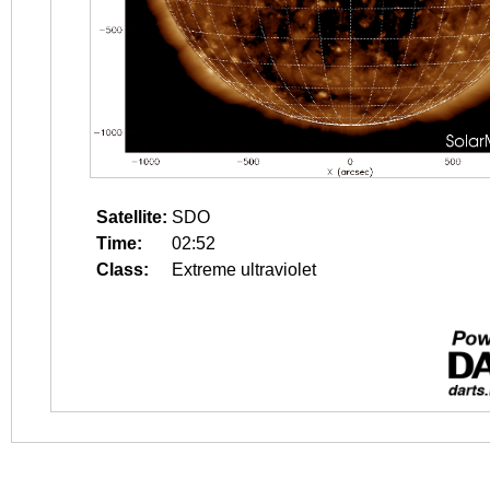
Satellite:
SDO
Time:
02:52
Class:
Extreme ultraviolet