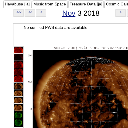
Hayabusa [ja]
Music from Space
Treasure Data [ja]
Cosmic Cal
Nov
3 2018
<<<
<<
<
>
No sonified PWS data are available.