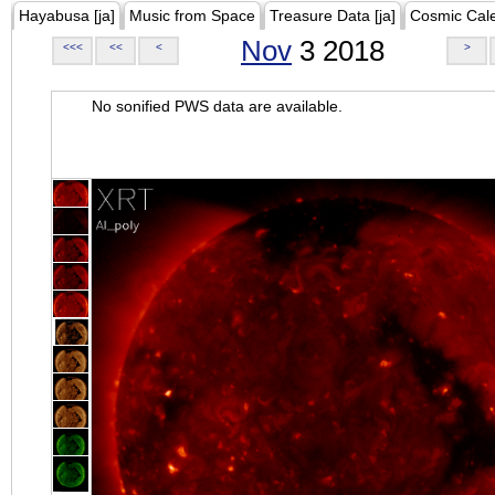
Hayabusa [ja]
Music from Space
Treasure Data [ja]
Cosmic Cal
Nov
3 2018
<<<
<<
<
>
No sonified PWS data are available.