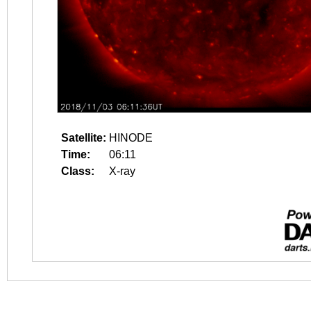
Satellite:
HINODE
Time:
06:11
Class:
X-ray