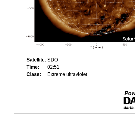
Satellite:
SDO
Time:
02:51
Class:
Extreme ultraviolet