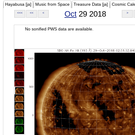
Hayabusa [ja]
Music from Space
Treasure Data [ja]
Cosmic Cal
Oct
29 2018
<<<
<<
<
>
No sonified PWS data are available.