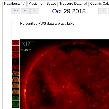
Hayabusa [ja]
Music from Space
Treasure Data [ja]
Cosmic Cal
Oct
29 2018
<<<
<<
<
>
No sonified PWS data are available.