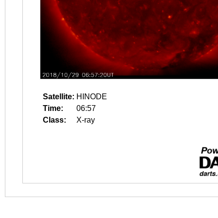
Satellite:
HINODE
Time:
06:57
Class:
X-ray