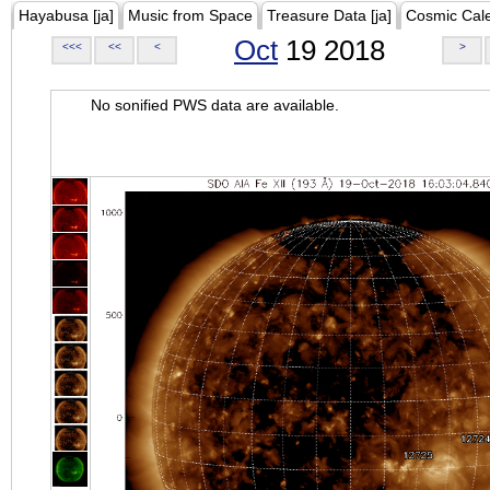
Hayabusa [ja]
Music from Space
Treasure Data [ja]
Cosmic Cal
Oct
19 2018
<<<
<<
<
>
No sonified PWS data are available.