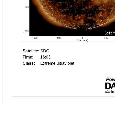
Satellite:
SDO
Time:
16:03
Class:
Extreme ultraviolet