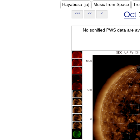
Hayabusa [ja]
Music from Space
Tre
Oct
<<<
<<
<
No sonified PWS data are ava