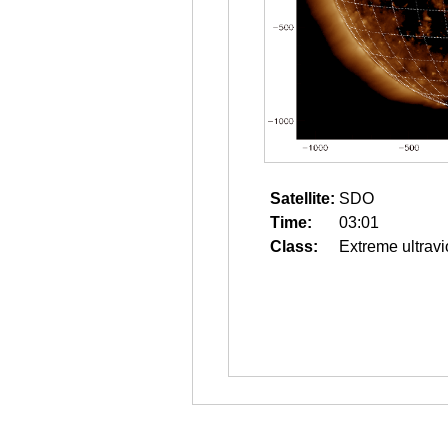
Satellite:
SDO
Time:
03:01
Class:
Extreme ultravi