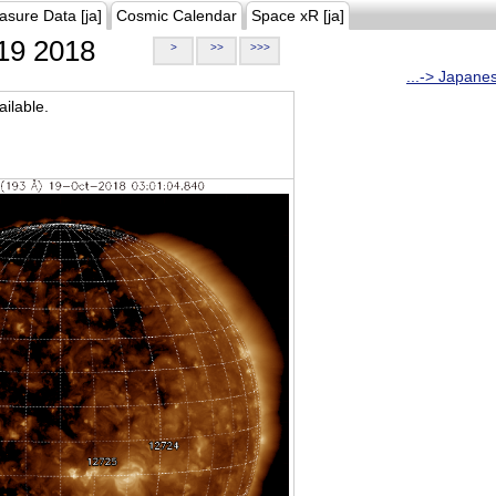
asure Data [ja]
Cosmic Calendar
Space xR [ja]
19 2018
>
>>
>>>
...-> Japane
ilable.