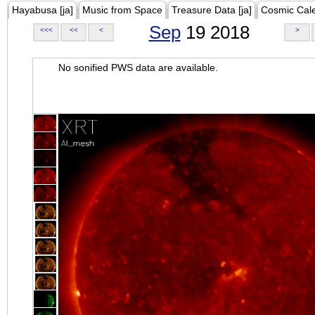
Hayabusa [ja]
Music from Space
Treasure Data [ja]
Cosmic Cal
Sep
19 2018
<<<
<<
<
>
No sonified PWS data are available.