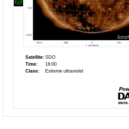
Satellite:
SDO
Time:
16:00
Class:
Extreme ultraviolet