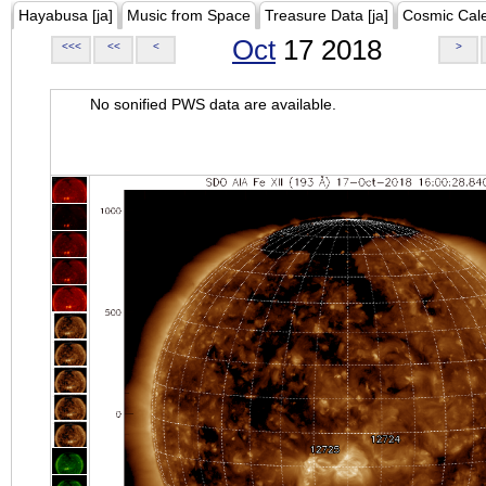
Hayabusa [ja]
Music from Space
Treasure Data [ja]
Cosmic Cal
Oct
17 2018
<<<
<<
<
>
No sonified PWS data are available.