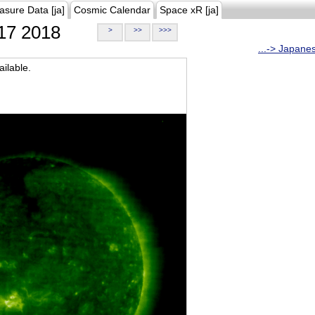
asure Data [ja]
Cosmic Calendar
Space xR [ja]
17 2018
>
>>
>>>
...-> Japane
ilable.