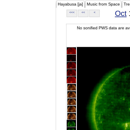
Hayabusa [ja]
Music from Space
Tre
Oct
<<<
<<
<
No sonified PWS data are ava