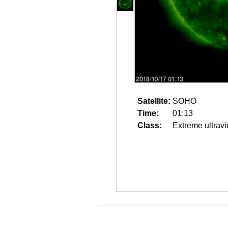
Satellite:
SOHO
Time:
01:13
Class:
Extreme ultravi