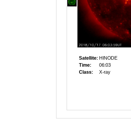
Satellite:
HINODE
Time:
06:03
Class:
X-ray