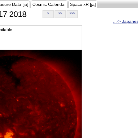
asure Data [ja]
Cosmic Calendar
Space xR [ja]
17 2018
>
>>
>>>
...-> Japane
ilable.