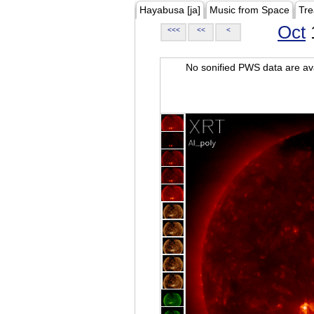
Hayabusa [ja]
Music from Space
Tre
Oct
<<<
<<
<
No sonified PWS data are ava