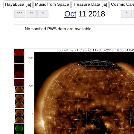
Hayabusa [ja]
Music from Space
Treasure Data [ja]
Cosmic Cal
Oct
11 2018
<<<
<<
<
>
No sonified PWS data are available.