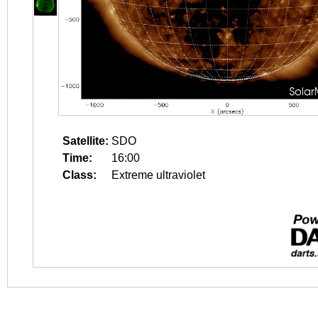
Satellite:
SDO
Time:
16:00
Class:
Extreme ultraviolet