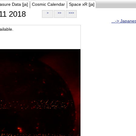
asure Data [ja]
Cosmic Calendar
Space xR [ja]
11 2018
>
>>
>>>
...-> Japane
ilable.