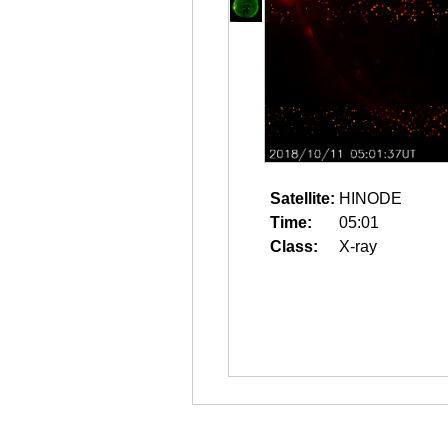
Satellite:
HINODE
Time:
05:01
Class:
X-ray