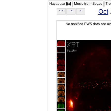
Hayabusa [ja]
Music from Space
Tre
Oct
<<<
<<
<
No sonified PWS data are ava