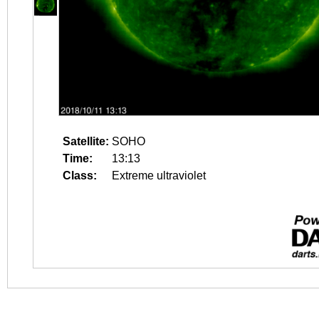
Satellite:
SOHO
Time:
13:13
Class:
Extreme ultraviolet