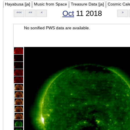
Hayabusa [ja]
Music from Space
Treasure Data [ja]
Cosmic Cal
Oct
11 2018
<<<
<<
<
>
No sonified PWS data are available.