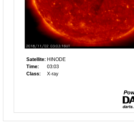
Satellite:
HINODE
Time:
03:03
Class:
X-ray