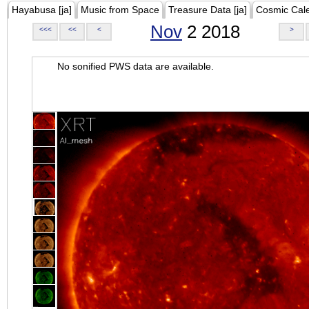
Hayabusa [ja]
Music from Space
Treasure Data [ja]
Cosmic Cal
Nov
2 2018
<<<
<<
<
>
No sonified PWS data are available.