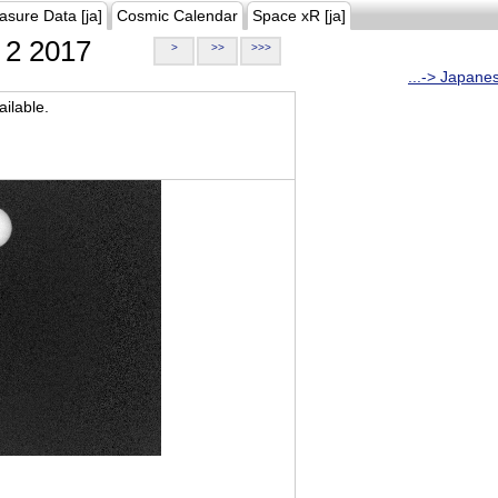
asure Data [ja]
Cosmic Calendar
Space xR [ja]
2 2017
>
>>
>>>
...-> Japane
ilable.