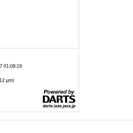
7 01:08:19
- 12 μm)