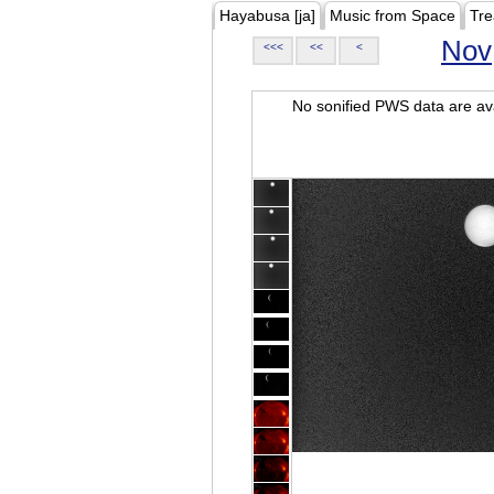
Hayabusa [ja]
Music from Space
Tre
Nov
<<<
<<
<
No sonified PWS data are ava