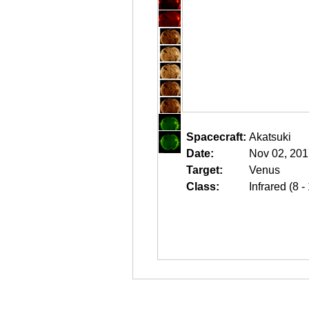
Spacecraft:
Akatsuki
Date:
Nov 02, 201
Target:
Venus
Class:
Infrared (8 