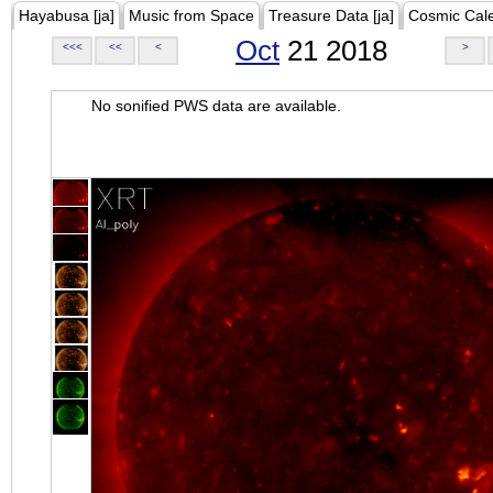
Hayabusa [ja]
Music from Space
Treasure Data [ja]
Cosmic Cal
Oct
21 2018
<<<
<<
<
>
No sonified PWS data are available.