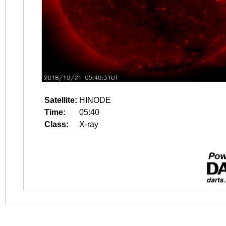
Satellite:
HINODE
Time:
05:40
Class:
X-ray