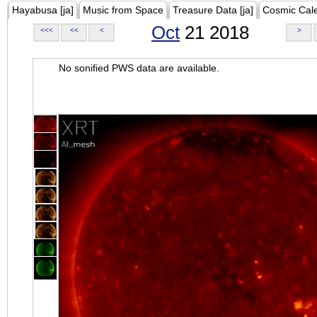
Hayabusa [ja]
Music from Space
Treasure Data [ja]
Cosmic Cal
Oct
21 2018
<<<
<<
<
>
No sonified PWS data are available.