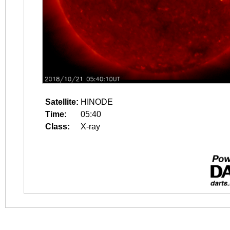
Satellite:
HINODE
Time:
05:40
Class:
X-ray