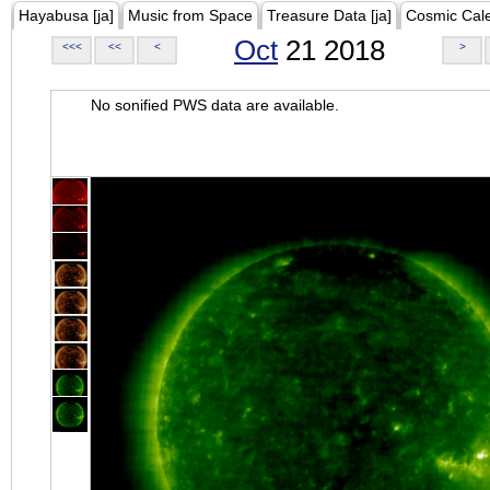
Hayabusa [ja]
Music from Space
Treasure Data [ja]
Cosmic Cal
Oct
21 2018
<<<
<<
<
>
No sonified PWS data are available.