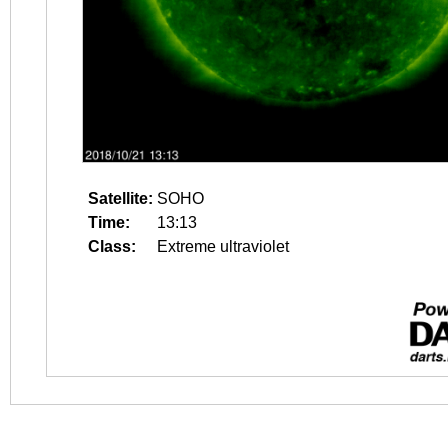
Satellite:
SOHO
Time:
13:13
Class:
Extreme ultraviolet