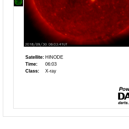
Satellite:
HINODE
Time:
06:03
Class:
X-ray