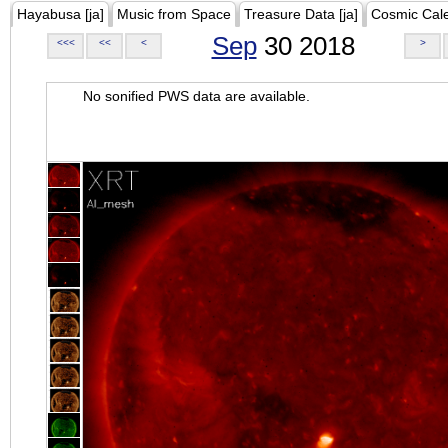
Hayabusa [ja]
Music from Space
Treasure Data [ja]
Cosmic Cal
Sep
30 2018
<<<
<<
<
>
No sonified PWS data are available.