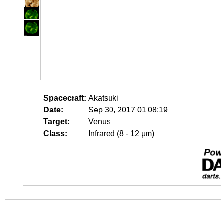
Spacecraft:
Akatsuki
Date:
Sep 30, 2017 01:08:19
Target:
Venus
Class:
Infrared (8 - 12 μm)