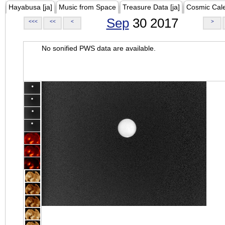
Hayabusa [ja]
Music from Space
Treasure Data [ja]
Cosmic Cal
Sep
30 2017
<<<
<<
<
>
No sonified PWS data are available.