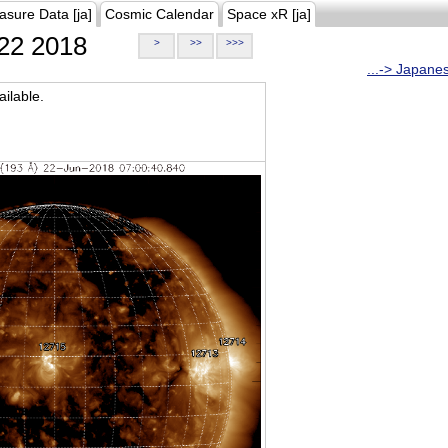
asure Data [ja]
Cosmic Calendar
Space xR [ja]
22 2018
>
>>
>>>
...-> Japane
ilable.