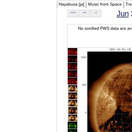
Hayabusa [ja]
Music from Space
Tre
Jun
<<<
<<
<
No sonified PWS data are ava