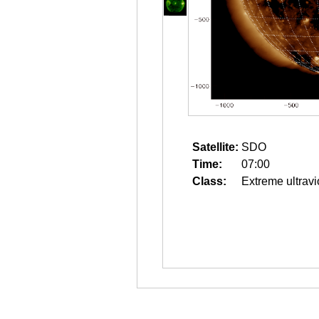
Satellite:
SDO
Time:
07:00
Class:
Extreme ultravi