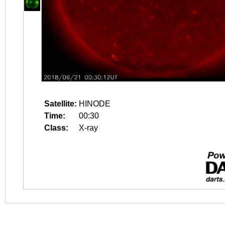
Satellite:
HINODE
Time:
00:30
Class:
X-ray