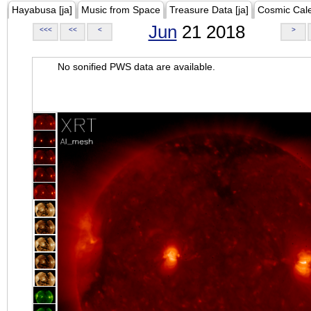
Hayabusa [ja]
Music from Space
Treasure Data [ja]
Cosmic Cal
Jun
21 2018
<<<
<<
<
>
No sonified PWS data are available.