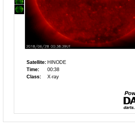
Satellite:
HINODE
Time:
00:38
Class:
X-ray