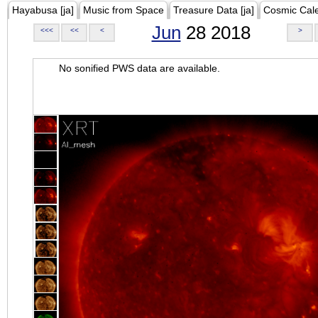
Hayabusa [ja]
Music from Space
Treasure Data [ja]
Cosmic Cal
Jun
28 2018
<<<
<<
<
>
No sonified PWS data are available.