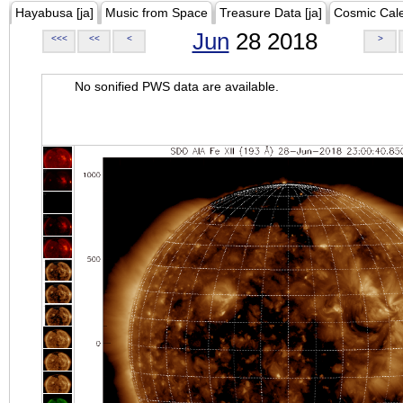
Hayabusa [ja]
Music from Space
Treasure Data [ja]
Cosmic Cal
Jun
28 2018
<<<
<<
<
>
No sonified PWS data are available.