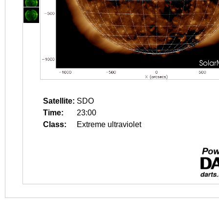
Satellite:
SDO
Time:
23:00
Class:
Extreme ultraviolet