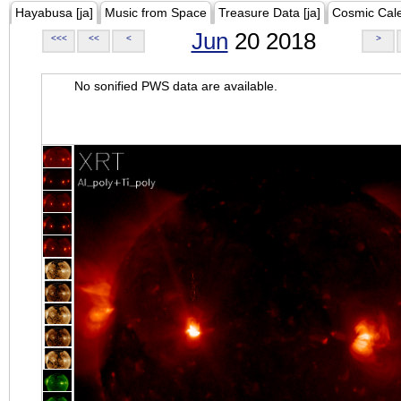
Hayabusa [ja]
Music from Space
Treasure Data [ja]
Cosmic Cal
Jun
20 2018
<<<
<<
<
>
No sonified PWS data are available.