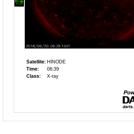
Satellite:
HINODE
Time:
06:39
Class:
X-ray