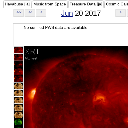
Hayabusa [ja]
Music from Space
Treasure Data [ja]
Cosmic Cal
Jun
20 2017
<<<
<<
<
>
No sonified PWS data are available.