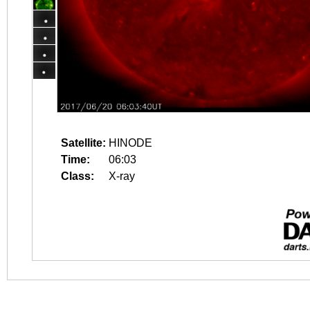
Satellite:
HINODE
Time:
06:03
Class:
X-ray