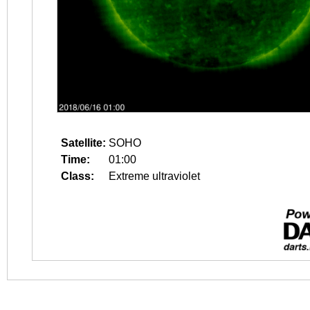
Satellite:
SOHO
Time:
01:00
Class:
Extreme ultraviolet