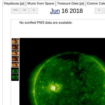
Hayabusa [ja]
Music from Space
Treasure Data [ja]
Cosmic Cal
Jun
16 2018
<<<
<<
<
>
No sonified PWS data are available.