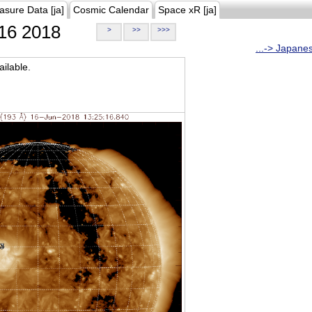
asure Data [ja]
Cosmic Calendar
Space xR [ja]
16 2018
>
>>
>>>
...-> Japane
ilable.