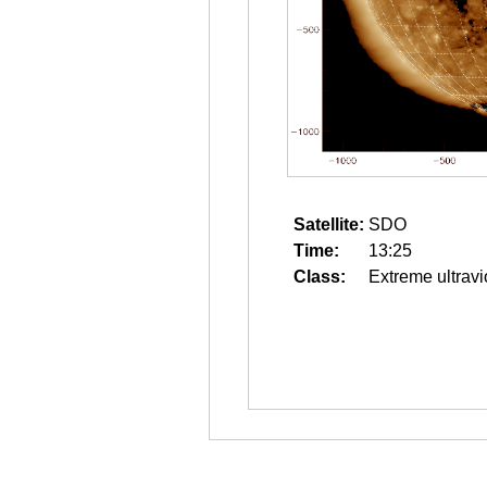
Satellite:
SDO
Time:
13:25
Class:
Extreme ultravi