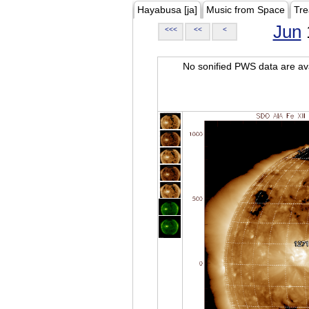
Hayabusa [ja]
Music from Space
Tre
Jun
<<<
<<
<
No sonified PWS data are ava