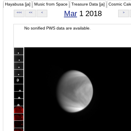
Hayabusa [ja]
Music from Space
Treasure Data [ja]
Cosmic Cal
Mar
1 2018
<<<
<<
<
>
No sonified PWS data are available.