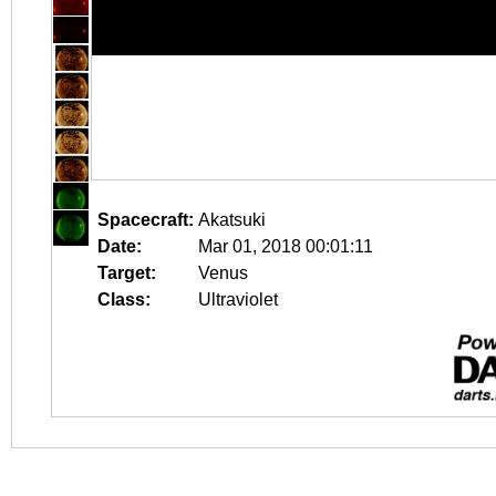
Spacecraft:
Akatsuki
Date:
Mar 01, 2018 00:01:11
Target:
Venus
Class:
Ultraviolet