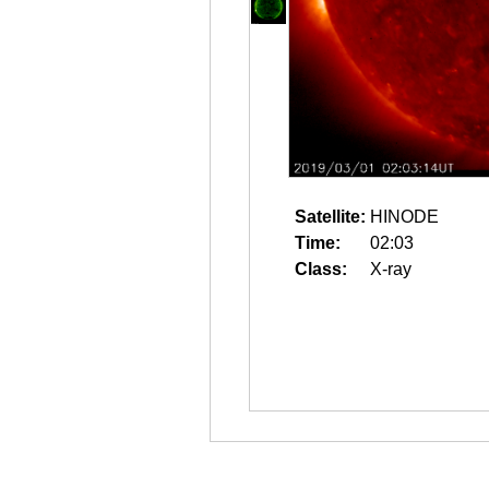
Satellite:
HINODE
Time:
02:03
Class:
X-ray