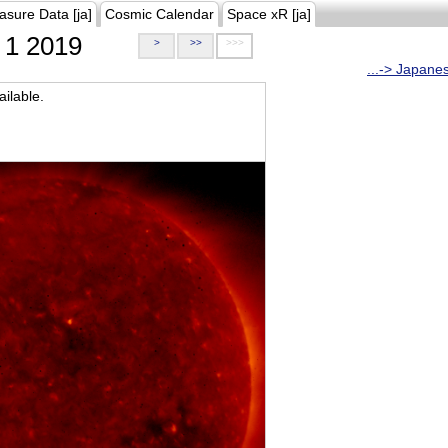
asure Data [ja]
Cosmic Calendar
Space xR [ja]
1 2019
>
>>
>>>
...-> Japane
ilable.