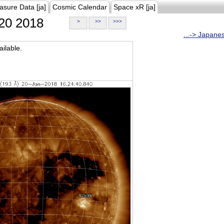
asure Data [ja]
Cosmic Calendar
Space xR [ja]
20 2018
>
>>
>>>
...-> Japane
ilable.