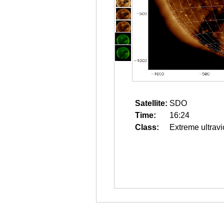
Satellite:
SDO
Time:
16:24
Class:
Extreme ultravi