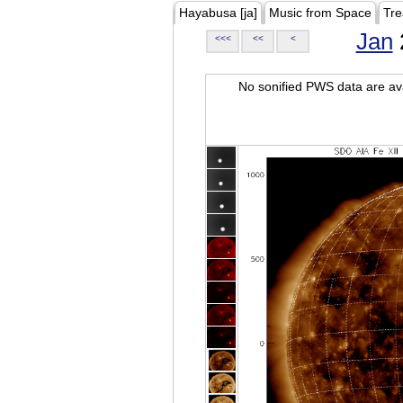
Hayabusa [ja]
Music from Space
Tre
Jan
<<<
<<
<
No sonified PWS data are ava