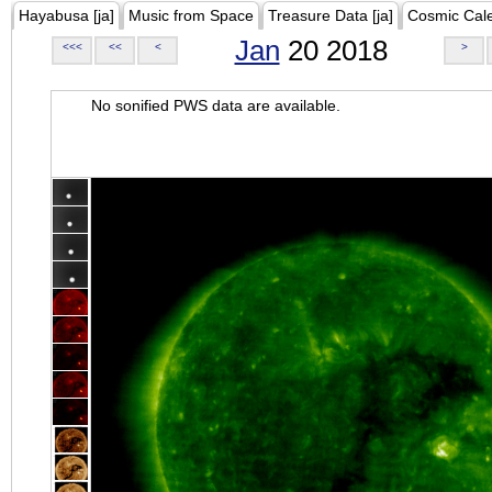
Hayabusa [ja]
Music from Space
Treasure Data [ja]
Cosmic Cal
Jan
20 2018
<<<
<<
<
>
No sonified PWS data are available.