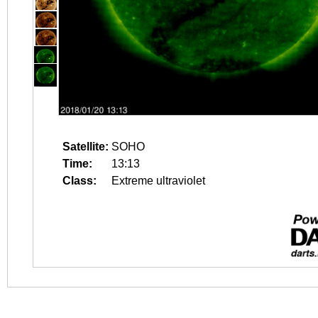
Satellite:
SOHO
Time:
13:13
Class:
Extreme ultraviolet