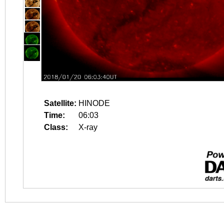
Satellite:
HINODE
Time:
06:03
Class:
X-ray