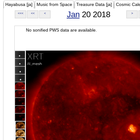
Hayabusa [ja]
Music from Space
Treasure Data [ja]
Cosmic Cal
Jan
20 2018
<<<
<<
<
>
No sonified PWS data are available.